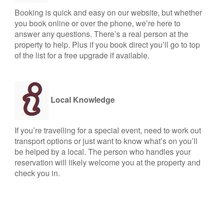
Booking is quick and easy on our website, but whether
you book online or over the phone, we’re here to
answer any questions. There’s a real person at the
property to help. Plus if you book direct you’ll go to top
of the list for a free upgrade if available.
Local Knowledge
If you’re travelling for a special event, need to work out
transport options or just want to know what’s on you’ll
be helped by a local. The person who handles your
reservation will likely welcome you at the property and
check you in.