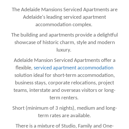
The Adelaide Mansions Serviced Apartments are
Adelaide's leading serviced apartment
accommodation complex.
The building and apartments provide a delightful
showcase of historic charm, style and modern
luxury.
Adelaide Mansion Serviced Apartments offer a
flexible,
serviced apartment accommodation
solution ideal for short-term accommodation,
business stays, corporate relocations, project
teams, interstate and overseas visitors or long-
term renters.
Short (minimum of 3 nights), medium and long-
term rates are available.
There is a mixture of Studio, Family and One-