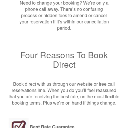
Need to change your booking? We’re only a
phone call away. There’s no confusing
process or hidden fees to amend or cancel
your reservation if it’s within our cancellation
period.
Four Reasons To Book
Direct
Book direct with us through our website or free call
reservations line. When you do you’ll feel reassured
that you are receiving the best rate, on the most flexible
booking terms. Plus we’re on hand if things change.
Best Rate Guarantee