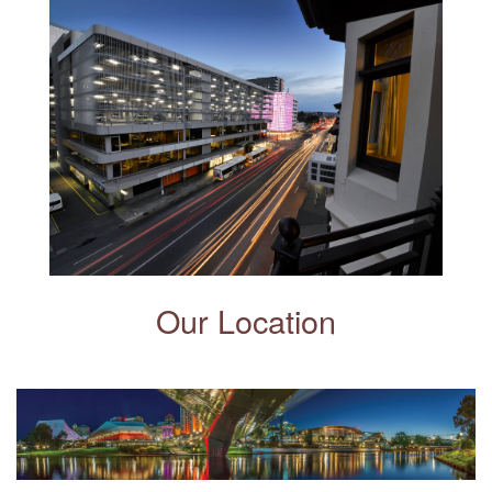
Our Location