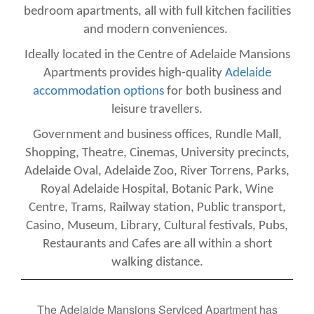
bedroom apartments, all with full kitchen facilities
and modern conveniences.
Ideally located in the Centre of Adelaide Mansions
Apartments provides high-quality
Adelaide
accommodation options
for both business and
leisure travellers.
Government and business offices, Rundle Mall,
Shopping, Theatre, Cinemas, University precincts,
Adelaide Oval, Adelaide Zoo, River Torrens, Parks,
Royal Adelaide Hospital, Botanic Park, Wine
Centre, Trams, Railway station, Public transport,
Casino, Museum, Library, Cultural festivals, Pubs,
Restaurants and Cafes are all within a short
walking distance.
The Adelaide Mansions Serviced Apartment has