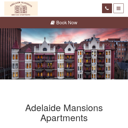
Book Now
Adelaide Mansions
Apartments