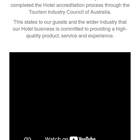
completed the Hotel accreditation process through the
Tourism Industry Council of Australia.
This states to our guests and the wider industry that
our Hotel business is committed to providing a high-
quality product, service and experience.