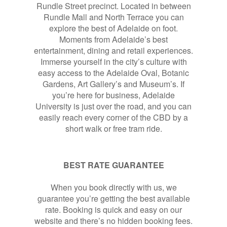
Rundle Street precinct. Located in between
Rundle Mall and North Terrace you can
explore the best of Adelaide on foot.
Moments from Adelaide’s best
entertainment, dining and retail experiences.
Immerse yourself in the city’s culture with
easy access to the Adelaide Oval, Botanic
Gardens, Art Gallery’s and Museum’s. If
you’re here for business, Adelaide
University is just over the road, and you can
easily reach every corner of the CBD by a
short walk or free tram ride.
BEST RATE GUARANTEE
When you book directly with us, we
guarantee you’re getting the best available
rate. Booking is quick and easy on our
website and there’s no hidden booking fees.