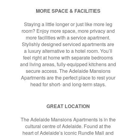
MORE SPACE & FACILITIES
Staying a little longer or just like more leg
room? Enjoy more space, more privacy and
more facilities with a service apartment.
Stylishly designed serviced apartments are
a luxury alternative to a hotel room. You’ll
feel right at home with separate bedrooms
and living areas, fully-equipped kitchens and
secure access. The Adelaide Mansions
Apartments are the perfect place to rest your
head for short- and long-term stays.
GREAT LOCATION
The Adelaide Mansions Apartments is in the
cultural centre of Adelaide. Found at the
heart of Adelaide’s iconic Rundle Mall and