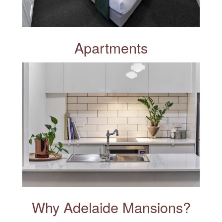
Apartments
Why Adelaide Mansions?