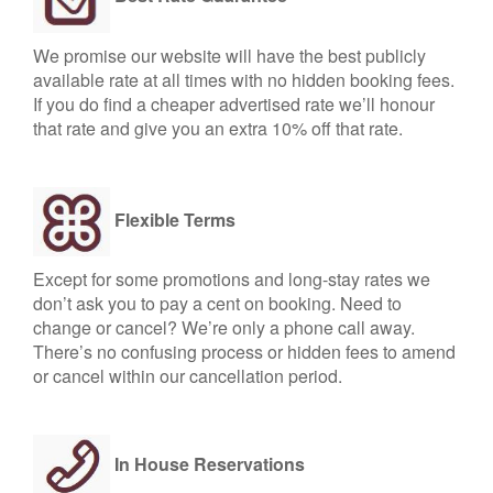
We promise our website will have the best publicly
available rate at all times with no hidden booking fees.
If you do find a cheaper advertised rate we’ll honour
that rate and give you an extra 10% off that rate.
Flexible Terms
Except for some promotions and long-stay rates we
don’t ask you to pay a cent on booking. Need to
change or cancel? We’re only a phone call away.
There’s no confusing process or hidden fees to amend
or cancel within our cancellation period.
In House Reservations