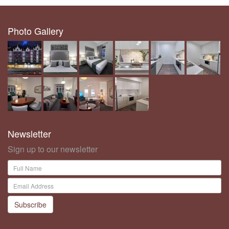
Photo Gallery
Newsletter
Sign up to our newsletter
Subscribe