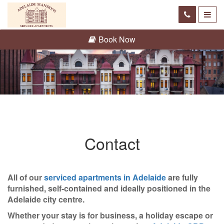
Book Now
Contact
All of our
serviced apartments in Adelaide
are fully
furnished, self-contained and ideally positioned in the
Adelaide city centre.
Whether your stay is for business, a holiday escape or