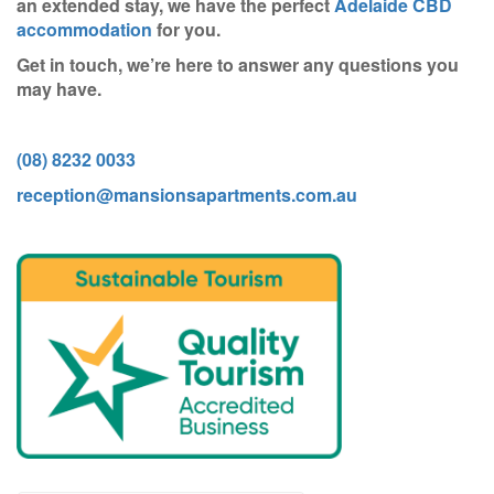
an extended stay, we have the perfect
Adelaide CBD
accommodation
for you.
Get in touch, we’re here to answer any questions you
may have.
(08) 8232 0033
reception@mansionsapartments.com.au