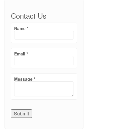
Contact Us
Name
*
Email
*
Message
*
Submit