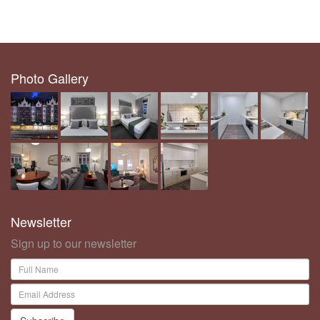
Photo Gallery
Newsletter
Sign up to our newsletter