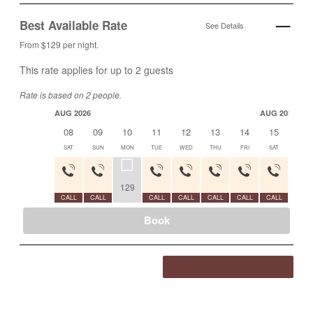
Best Available Rate
See Details
From $129 per night.
This rate applies for up to
2
guests
Rate is based on 2 people.
AUG 2026
AUG 2026
08
09
10
11
12
13
14
15
16
SAT
SUN
MON
TUE
WED
THU
FRI
SAT
SUN
129
CALL
CALL
CALL
CALL
CALL
CALL
CALL
CALL
Book
View more rates and availability