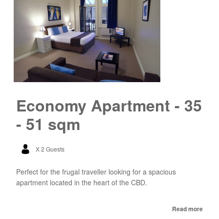
Economy Apartment - 35
- 51 sqm
X 2 Guests
Perfect for the frugal traveller looking for a spacious
apartment located in the heart of the CBD.
Read more