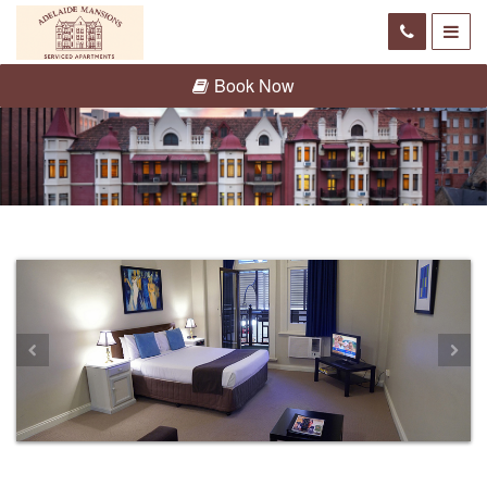
Book Now