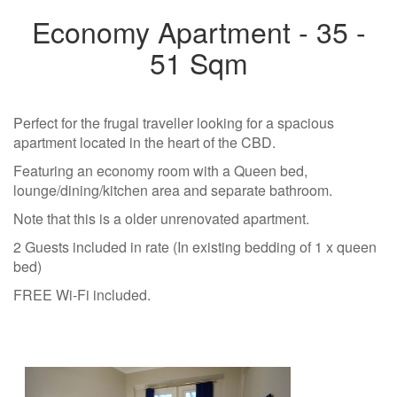
Economy Apartment - 35 -
51 Sqm
Perfect for the frugal traveller looking for a spacious
apartment located in the heart of the CBD.
Featuring an economy room with a Queen bed,
lounge/dining/kitchen area and separate bathroom.
Note that this is a older unrenovated apartment.
2 Guests included in rate (In existing bedding of 1 x queen
bed)
FREE Wi-Fi included.