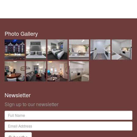
Photo Gallery
Newsletter
Sign up to our newsletter