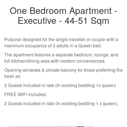
One Bedroom Apartment -
Executive - 44-51 Sqm
Purpose designed for the single traveller or couple with a
maximum occupancy of 2 adults in a Queen bed.
The apartment features a separate bedroom, lounge, and
full kitchen/dining area with modern conveniences.
Opening windows & private balcony for those preferring the
fresh air.
2 Guests included in rate (In existing bedding 1x queen)
FREE WiFi included.
2 Guests included in rate (In existing bedding 1 x queen).