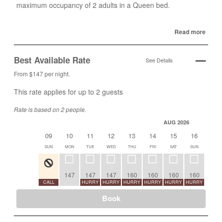
maximum occupancy of 2 adults in a Queen bed.
Read more
Best Available Rate
See Details
From $147 per night.
This rate applies for up to
2
guests
Rate is based on 2 people.
AUG 2026
09
10
11
12
13
14
15
16
17
SUN
MON
TUE
WED
THU
FRI
SAT
SUN
MON
147
147
147
160
160
160
160
CALL
HURRY
HURRY
HURRY
HURRY
HURRY
HURRY
CALL
Book