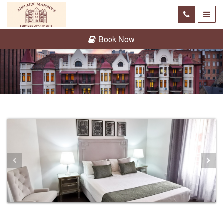
Book Now