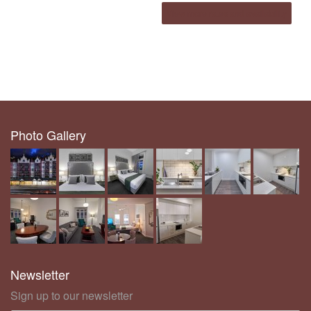
View more rates and availability
Photo Gallery
Newsletter
Sign up to our newsletter