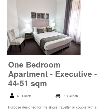
One Bedroom
Apartment - Executive -
44-51 sqm
X 2 Guests
1 x Queen
Purpose designed for the single traveller or couple with a